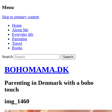
Menu
Skip to primary content
Home
About Me
Everyday life
Parenting
Travel
Books
Search
BOHOMAMA.DK
Parenting in Denmark with a boho
touch
img_1460