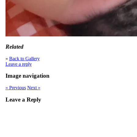
Related
«
Back to Gallery
Leave a reply
Image navigation
« Previous
Next »
Leave a Reply