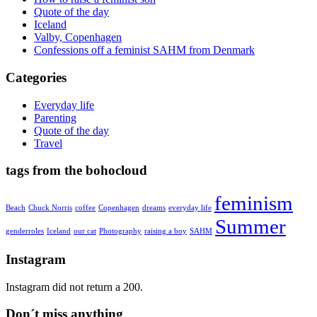
Quote of the day
Iceland
Valby, Copenhagen
Confessions off a feminist SAHM from Denmark
Categories
Everyday life
Parenting
Quote of the day
Travel
tags from the bohocloud
feminism
Beach
Chuck Norris
coffee
Copenhagen
dreams
everyday life
Summer
genderroles
Iceland
our cat
Photography
raising a boy
SAHM
Instagram
Instagram did not return a 200.
Don´t miss anything