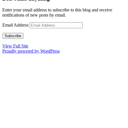
Enter your email address to subscribe to this blog and receive
notifications of new posts by email.
Email Address
Subscribe
View Full Site
Proudly powered by WordPress