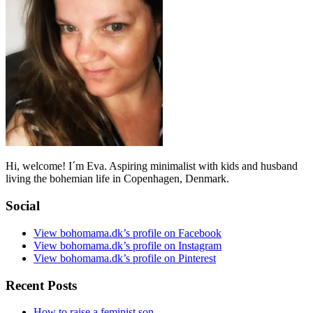
Hi, welcome! I´m Eva. Aspiring minimalist with kids and husband
living the bohemian life in Copenhagen, Denmark.
Social
View bohomama.dk’s profile on Facebook
View bohomama.dk’s profile on Instagram
View bohomama.dk’s profile on Pinterest
Recent Posts
How to raise a feminist son