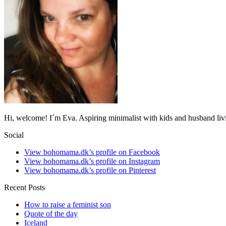
Hi, welcome! I´m Eva. Aspiring minimalist with kids and husband li
Social
View bohomama.dk’s profile on Facebook
View bohomama.dk’s profile on Instagram
View bohomama.dk’s profile on Pinterest
Recent Posts
How to raise a feminist son
Quote of the day
Iceland