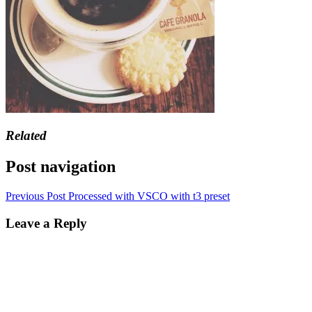
Related
Post navigation
Previous Post
Processed with VSCO with t3 preset
Leave a Reply