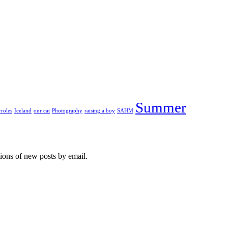
Summer
roles
Iceland
our cat
Photography
raising a boy
SAHM
tions of new posts by email.