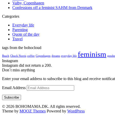
Valby, Copenhagen
Confessions off a feminist SAHM from Denmark
Categories
Everyday life
Parenting
Quote of the day
Travel
tags from the bohocloud
feminism
Beach
Chuck Norris
coffee
Copenhagen
dreams
everyday life
gender
Instagram
Instagram did not return a 200.
Don´t miss anything
Enter your email address to subscribe to this blog and receive notifica
Email Address
Subscribe
© 2026 BOHOMAMA.DK. All rights reserved.
Theme by
MOOZ Themes
Powered by
WordPress