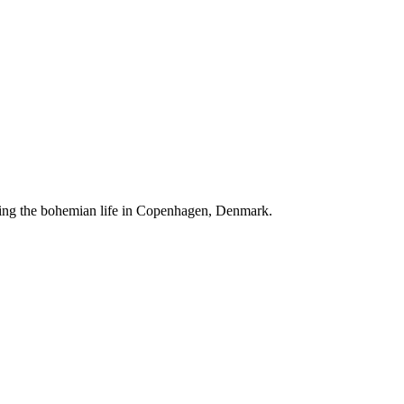
ving the bohemian life in Copenhagen, Denmark.