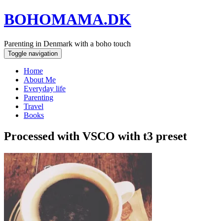
BOHOMAMA.DK
Parenting in Denmark with a boho touch
Toggle navigation
Home
About Me
Everyday life
Parenting
Travel
Books
Processed with VSCO with t3 preset