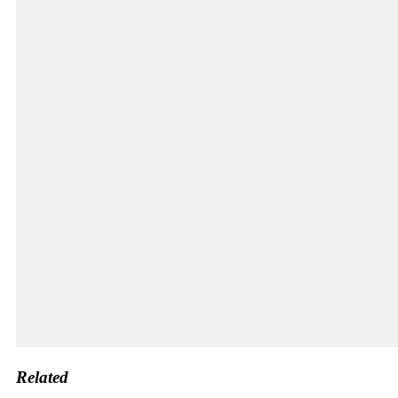
Related