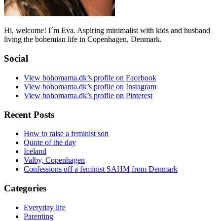
Hi, welcome! I´m Eva. Aspiring minimalist with kids and husband
living the bohemian life in Copenhagen, Denmark.
Social
View bohomama.dk’s profile on Facebook
View bohomama.dk’s profile on Instagram
View bohomama.dk’s profile on Pinterest
Recent Posts
How to raise a feminist son
Quote of the day
Iceland
Valby, Copenhagen
Confessions off a feminist SAHM from Denmark
Categories
Everyday life
Parenting