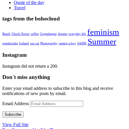
Quote of the day
Travel
tags from the bohocloud
feminism
Beach
Chuck Norris
coffee
Copenhagen
dreams
everyday life
Summer
genderroles
Iceland
our cat
Photography
raising a boy
SAHM
Instagram
Instagram did not return a 200.
Don´t miss anything
Enter your email address to subscribe to this blog and receive
notifications of new posts by email.
Email Address
Subscribe
View Full Site