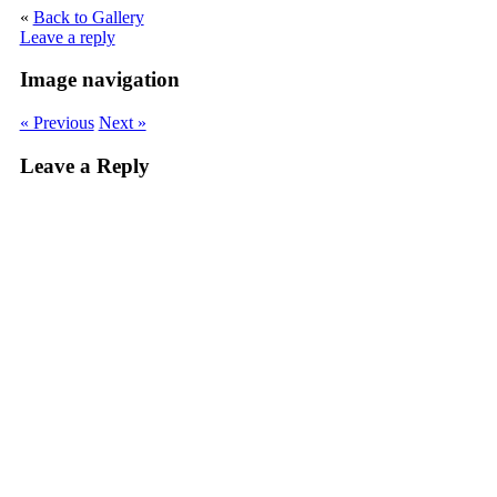
«
Back to Gallery
Leave a reply
Image navigation
« Previous
Next »
Leave a Reply