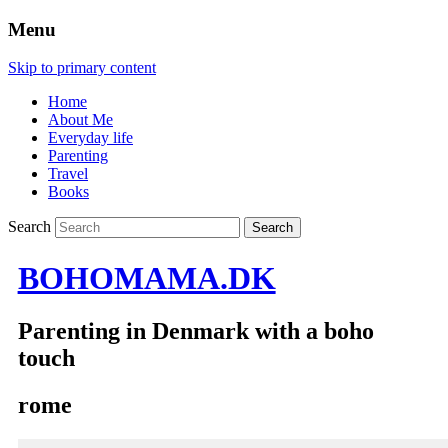
Menu
Skip to primary content
Home
About Me
Everyday life
Parenting
Travel
Books
Search
BOHOMAMA.DK
Parenting in Denmark with a boho
touch
rome