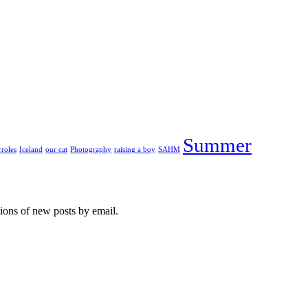
Summer
roles
Iceland
our cat
Photography
raising a boy
SAHM
tions of new posts by email.