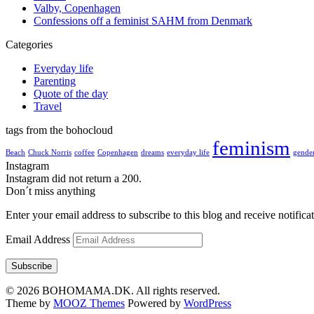
Valby, Copenhagen
Confessions off a feminist SAHM from Denmark
Categories
Everyday life
Parenting
Quote of the day
Travel
tags from the bohocloud
feminism
Beach
Chuck Norris
coffee
Copenhagen
dreams
everyday life
gender
Instagram
Instagram did not return a 200.
Don´t miss anything
Enter your email address to subscribe to this blog and receive notifica
Email Address
Subscribe
© 2026 BOHOMAMA.DK. All rights reserved.
Theme by
MOOZ Themes
Powered by
WordPress