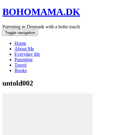
BOHOMAMA.DK
Parenting in Denmark with a boho touch
Toggle navigation
Home
About Me
Everyday life
Parenting
Travel
Books
untold002