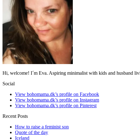
Hi, welcome! I´m Eva. Aspiring minimalist with kids and husband li
Social
View bohomama.dk’s profile on Facebook
View bohomama.dk’s profile on Instagram
View bohomama.dk’s profile on Pinterest
Recent Posts
How to raise a feminist son
Quote of the day
Iceland