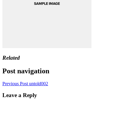
Related
Post navigation
Previous Post
untold002
Leave a Reply