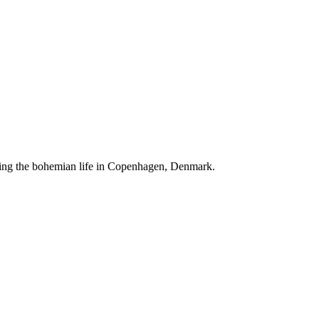
ving the bohemian life in Copenhagen, Denmark.