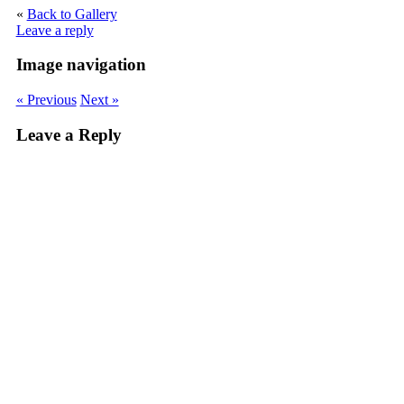
«
Back to Gallery
Leave a reply
Image navigation
« Previous
Next »
Leave a Reply