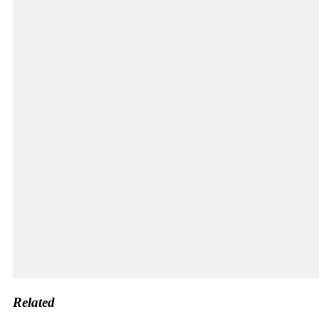
Related