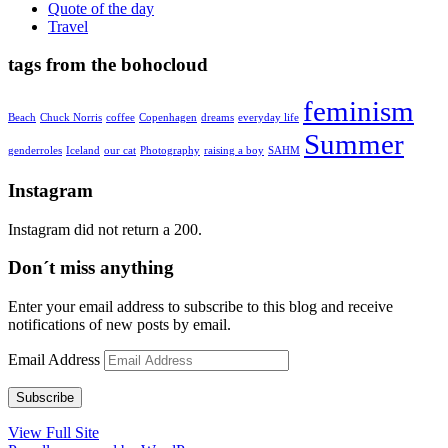
Quote of the day
Travel
tags from the bohocloud
feminism
Beach
Chuck Norris
coffee
Copenhagen
dreams
everyday life
Summer
genderroles
Iceland
our cat
Photography
raising a boy
SAHM
Instagram
Instagram did not return a 200.
Don´t miss anything
Enter your email address to subscribe to this blog and receive
notifications of new posts by email.
Email Address
Subscribe
View Full Site