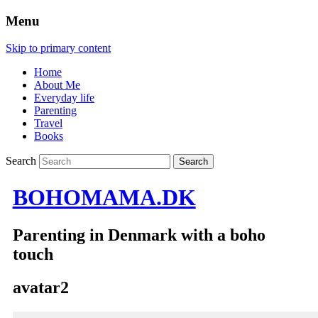
Menu
Skip to primary content
Home
About Me
Everyday life
Parenting
Travel
Books
Search
BOHOMAMA.DK
Parenting in Denmark with a boho
touch
avatar2