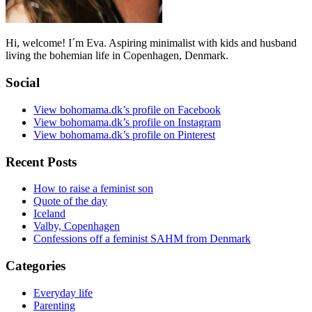
Hi, welcome! I´m Eva. Aspiring minimalist with kids and husband
living the bohemian life in Copenhagen, Denmark.
Social
View bohomama.dk’s profile on Facebook
View bohomama.dk’s profile on Instagram
View bohomama.dk’s profile on Pinterest
Recent Posts
How to raise a feminist son
Quote of the day
Iceland
Valby, Copenhagen
Confessions off a feminist SAHM from Denmark
Categories
Everyday life
Parenting