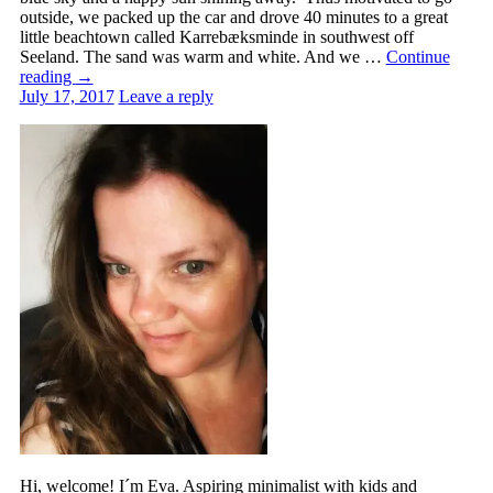
outside, we packed up the car and drove 40 minutes to a great
little beachtown called Karrebæksminde in southwest off
Seeland. The sand was warm and white. And we …
Continue
reading
→
July 17, 2017
Leave a reply
Hi, welcome! I´m Eva. Aspiring minimalist with kids and