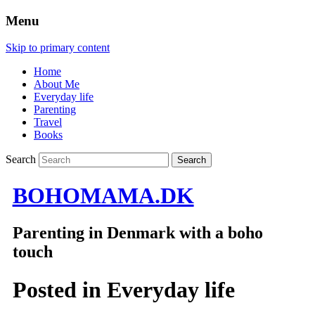
Menu
Skip to primary content
Home
About Me
Everyday life
Parenting
Travel
Books
Search
BOHOMAMA.DK
Parenting in Denmark with a boho
touch
Posted in
Everyday life