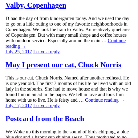
Valby, Copenhagen
D had the day of from kindergarten today. And we used the day
to go on a little outing to one of my favorite neighboorhoods in
Copenhagen. We took the train to Valby. An relatively quiet area
of Copenhagen. But with many small shops and coffee houses
with outdoor service. Especially around the main …
Continue
reading
→
July 25, 2017
Leave a reply
May I present our cat, Chuck Norris
This is our cat, Chuck Norris. Named after another redhead. He
is one year old. The first 7 months of his life he lived with an old
lady in the suburbs. She had to move house and that is why we
found him in an ad in the paper. We fell in love and took him
home with us to live. He is feisty and …
Continue reading
→
July 17, 2017
Leave a reply
Postcard from the Beach
We Woke up this morning to the sound of birds chirping, a blue
blue sky and a happy sun shining away. Thus motivated to go