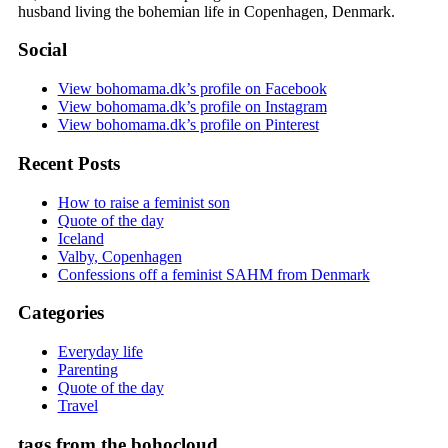
husband living the bohemian life in Copenhagen, Denmark.
Social
View bohomama.dk’s profile on Facebook
View bohomama.dk’s profile on Instagram
View bohomama.dk’s profile on Pinterest
Recent Posts
How to raise a feminist son
Quote of the day
Iceland
Valby, Copenhagen
Confessions off a feminist SAHM from Denmark
Categories
Everyday life
Parenting
Quote of the day
Travel
tags from the bohocloud