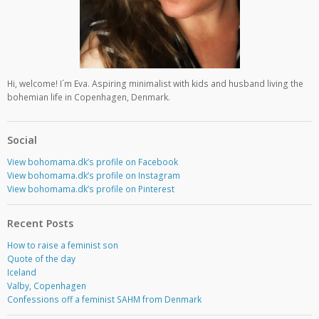
Hi, welcome! I´m Eva. Aspiring minimalist with kids and husband living the
bohemian life in Copenhagen, Denmark.
Social
View bohomama.dk’s profile on Facebook
View bohomama.dk’s profile on Instagram
View bohomama.dk’s profile on Pinterest
Recent Posts
How to raise a feminist son
Quote of the day
Iceland
Valby, Copenhagen
Confessions off a feminist SAHM from Denmark