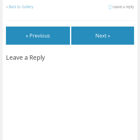
«
Back to Gallery
Leave a reply
« Previous
Next »
Leave a Reply