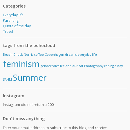
Categories
Everyday life
Parenting
Quote of the day
Travel
tags from the bohocloud
Beach
Chuck Norris
coffee
Copenhagen
dreams
everyday life
feminism
genderroles
Iceland
our cat
Photography
raising a boy
Summer
SAHM
Instagram
Instagram did not return a 200.
Don´t miss anything
Enter your email address to subscribe to this blog and receive