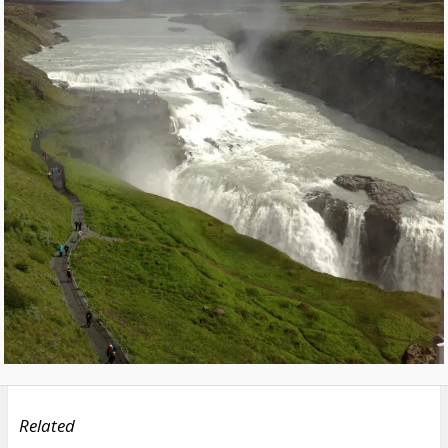
Related