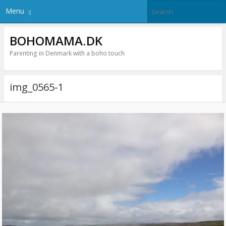
Menu
BOHOMAMA.DK
Parenting in Denmark with a boho touch
img_0565-1