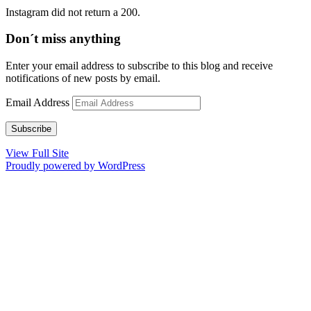
Instagram did not return a 200.
Don´t miss anything
Enter your email address to subscribe to this blog and receive
notifications of new posts by email.
Email Address
Subscribe
View Full Site
Proudly powered by WordPress