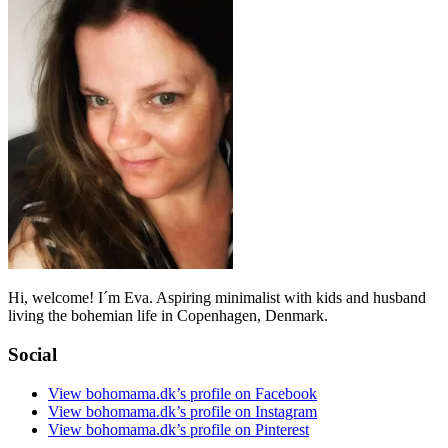
Hi, welcome! I´m Eva. Aspiring minimalist with kids and husband
living the bohemian life in Copenhagen, Denmark.
Social
View bohomama.dk’s profile on Facebook
View bohomama.dk’s profile on Instagram
View bohomama.dk’s profile on Pinterest