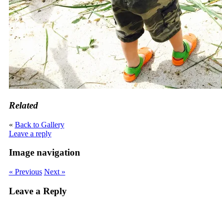
Related
«
Back to Gallery
Leave a reply
Image navigation
« Previous
Next »
Leave a Reply