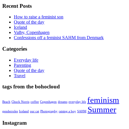
Recent Posts
How to raise a feminist son
Quote of the day
Iceland
Valby, Copenhagen
Confessions off a feminist SAHM from Denmark
Categories
Everyday life
Parenting
Quote of the day
Travel
tags from the bohocloud
feminism
Beach
Chuck Norris
coffee
Copenhagen
dreams
everyday life
Summer
genderroles
Iceland
our cat
Photography
raising a boy
SAHM
Instagram