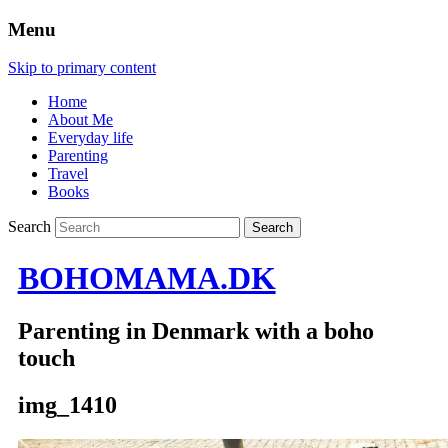
Menu
Skip to primary content
Home
About Me
Everyday life
Parenting
Travel
Books
Search
BOHOMAMA.DK
Parenting in Denmark with a boho
touch
img_1410