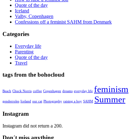
Quote of the day
Iceland
Valby, Copenhagen
Confessions off a feminist SAHM from Denmark
Categories
Everyday life
Parenting
Quote of the day
Travel
tags from the bohocloud
feminism
Beach
Chuck Norris
coffee
Copenhagen
dreams
everyday life
Summer
genderroles
Iceland
our cat
Photography
raising a boy
SAHM
Instagram
Instagram did not return a 200.
Don´t miss anything