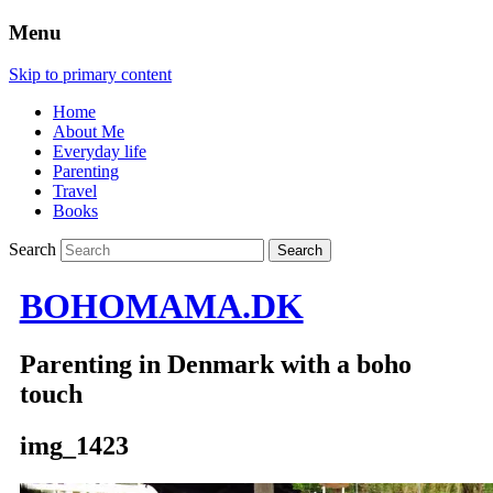
Menu
Skip to primary content
Home
About Me
Everyday life
Parenting
Travel
Books
Search
BOHOMAMA.DK
Parenting in Denmark with a boho
touch
img_1423