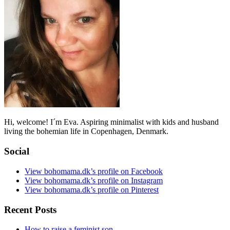
Hi, welcome! I´m Eva. Aspiring minimalist with kids and husband
living the bohemian life in Copenhagen, Denmark.
Social
View bohomama.dk’s profile on Facebook
View bohomama.dk’s profile on Instagram
View bohomama.dk’s profile on Pinterest
Recent Posts
How to raise a feminist son