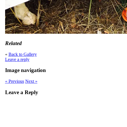
Related
«
Back to Gallery
Leave a reply
Image navigation
« Previous
Next »
Leave a Reply