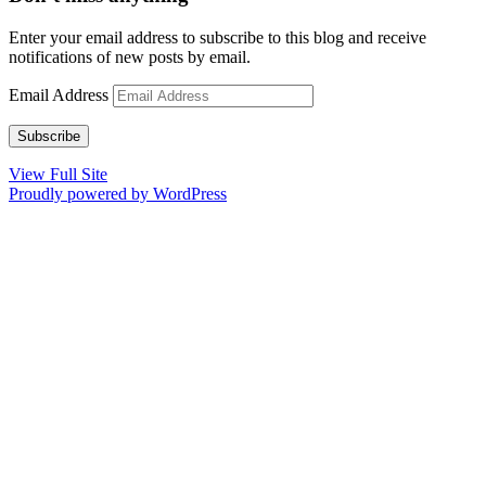
Enter your email address to subscribe to this blog and receive
notifications of new posts by email.
Email Address
Subscribe
View Full Site
Proudly powered by WordPress