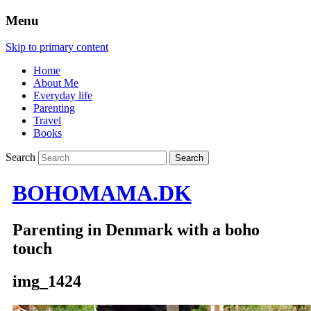
Menu
Skip to primary content
Home
About Me
Everyday life
Parenting
Travel
Books
Search
BOHOMAMA.DK
Parenting in Denmark with a boho
touch
img_1424