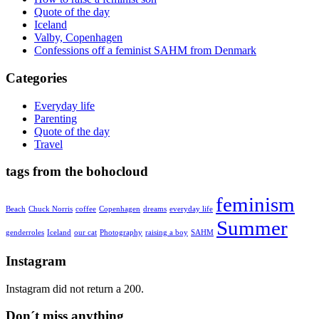
Quote of the day
Iceland
Valby, Copenhagen
Confessions off a feminist SAHM from Denmark
Categories
Everyday life
Parenting
Quote of the day
Travel
tags from the bohocloud
feminism
Beach
Chuck Norris
coffee
Copenhagen
dreams
everyday life
Summer
genderroles
Iceland
our cat
Photography
raising a boy
SAHM
Instagram
Instagram did not return a 200.
Don´t miss anything