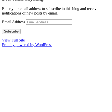
Enter your email address to subscribe to this blog and receive
notifications of new posts by email.
Email Address
Subscribe
View Full Site
Proudly powered by WordPress