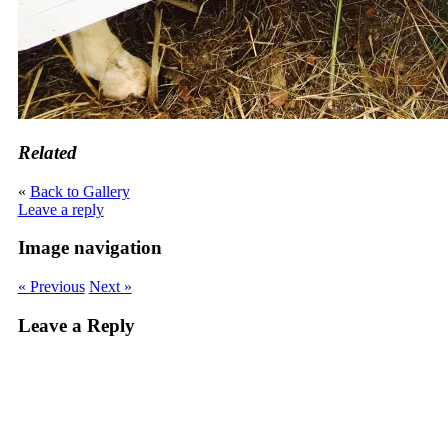
Related
«
Back to Gallery
Leave a reply
Image navigation
« Previous
Next »
Leave a Reply