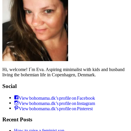
Hi, welcome! I´m Eva. Aspiring minimalist with kids and husband
living the bohemian life in Copenhagen, Denmark.
Social
View bohomama.dk’s profile on Facebook
View bohomama.dk’s profile on Instagram
View bohomama.dk’s profile on Pinterest
Recent Posts
How to raise a feminist son