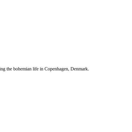
ving the bohemian life in Copenhagen, Denmark.