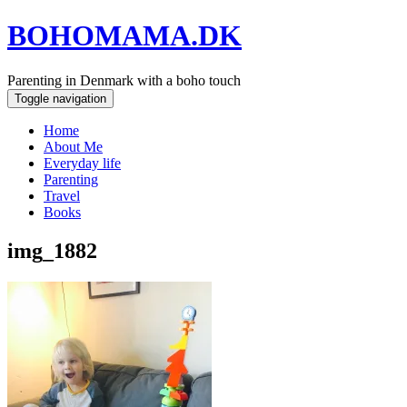
BOHOMAMA.DK
Parenting in Denmark with a boho touch
Toggle navigation
Home
About Me
Everyday life
Parenting
Travel
Books
img_1882