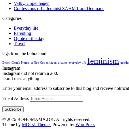
Valby, Copenhagen
Confessions off a feminist SAHM from Denmark
Categories
Everyday life
Parenting
Quote of the day
Travel
tags from the bohocloud
feminism
Beach
Chuck Norris
coffee
Copenhagen
dreams
everyday life
gender
Instagram
Instagram did not return a 200.
Don´t miss anything
Enter your email address to subscribe to this blog and receive notifica
Email Address
Subscribe
© 2026 BOHOMAMA.DK. All rights reserved.
Theme by
MOOZ Themes
Powered by
WordPress