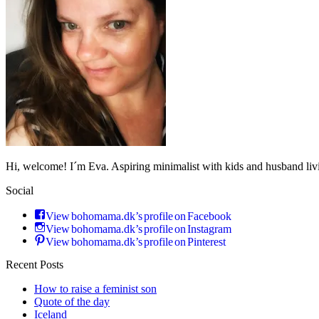
Hi, welcome! I´m Eva. Aspiring minimalist with kids and husband li
Social
View bohomama.dk’s profile on Facebook
View bohomama.dk’s profile on Instagram
View bohomama.dk’s profile on Pinterest
Recent Posts
How to raise a feminist son
Quote of the day
Iceland