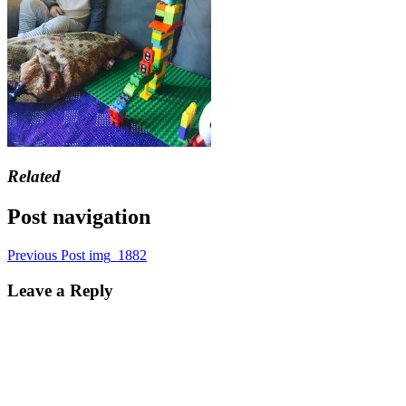
Related
Post navigation
Previous Post
img_1882
Leave a Reply