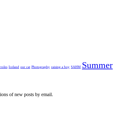
Summer
roles
Iceland
our cat
Photography
raising a boy
SAHM
tions of new posts by email.