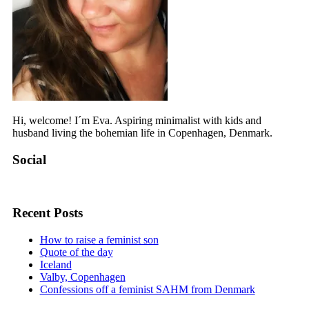
Hi, welcome! I´m Eva. Aspiring minimalist with kids and
husband living the bohemian life in Copenhagen, Denmark.
Social
View
View
View
bohomama.dk’s
bohomama.dk’s
bohomama.dk’s
profile
profile
profile
Recent Posts
on
on
on
Facebook
Instagram
Pinterest
How to raise a feminist son
Quote of the day
Iceland
Valby, Copenhagen
Confessions off a feminist SAHM from Denmark