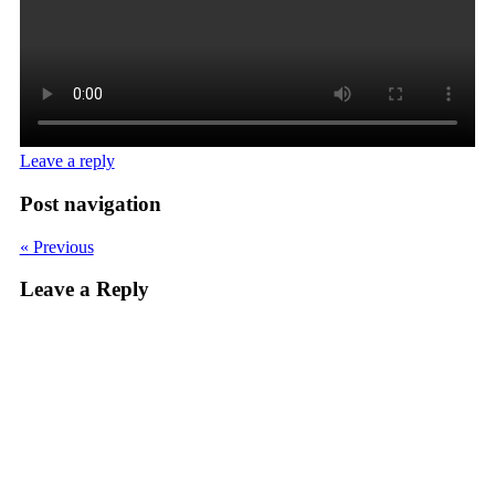
Leave a reply
Post navigation
« Previous
Leave a Reply