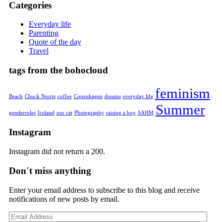
Categories
Everyday life
Parenting
Quote of the day
Travel
tags from the bohocloud
feminism
Beach
Chuck Norris
coffee
Copenhagen
dreams
everyday life
Summer
genderroles
Iceland
our cat
Photography
raising a boy
SAHM
Instagram
Instagram did not return a 200.
Don´t miss anything
Enter your email address to subscribe to this blog and receive
notifications of new posts by email.
Email