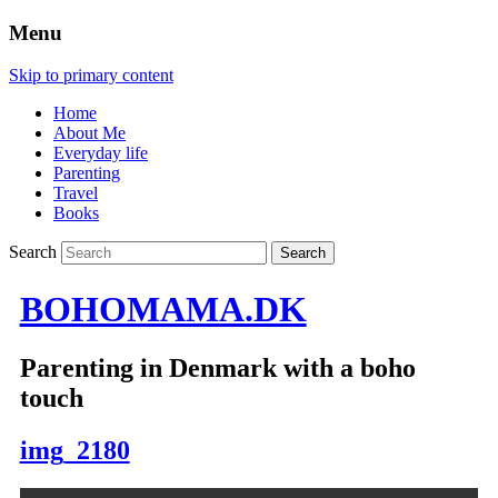
Menu
Skip to primary content
Home
About Me
Everyday life
Parenting
Travel
Books
Search
BOHOMAMA.DK
Parenting in Denmark with a boho
touch
img_2180